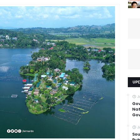
UP
J
Go
Nat
Gov
J
Sou
Pub