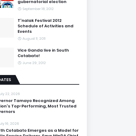
gubernatorial election
September 18, 2012
T'nalak Festival 2012
Schedule of Activities and
Events
August 11, 2011
Vice Ganda live in South
Cotabato!
June 29, 2012
DATES
uly 22, 2026
vernor Tamayo Recognized Among
ion's Top-Performing, Most Trusted
ernors
uly 16, 2026
th Cotabato Emerges as a Model for
lic Service Delivery, Says MinDA Chief