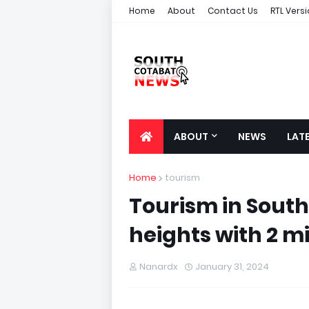
Home
About
Contact Us
RTL Vers
ABOUT
NEWS
LAT
Home
tourism
Tourism in South
heights with 2 mil
Nanardx
January 31, 2024