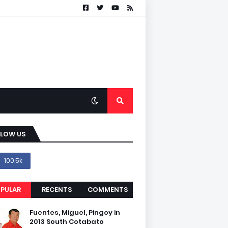
LLOW US
100.5k
PULAR
RECENTS
COMMENTS
Fuentes, Miguel, Pingoy in
2013 South Cotabato