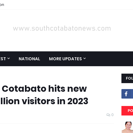
ion
EST
NATIONAL
MORE UPDATES
FO
 Cotabato hits new
lion visitors in 2023
PO
0