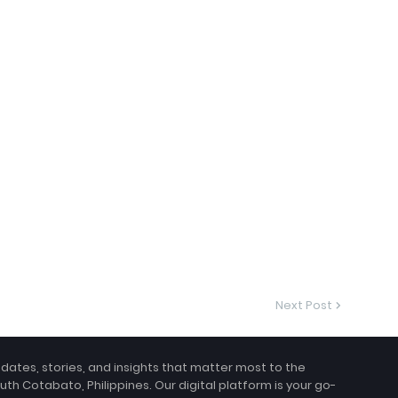
Next Post
pdates, stories, and insights that matter most to the
uth Cotabato, Philippines. Our digital platform is your go-