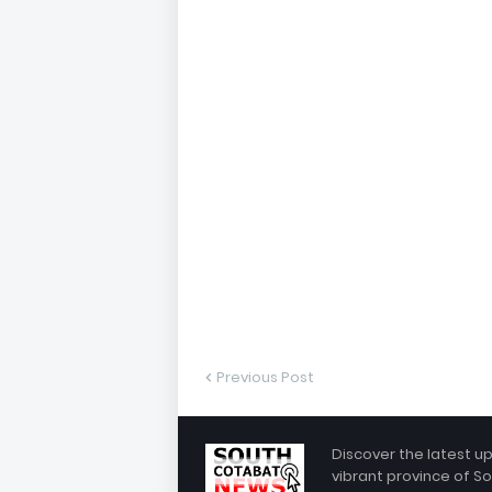
Previous Post
Discover the latest u
vibrant province of So