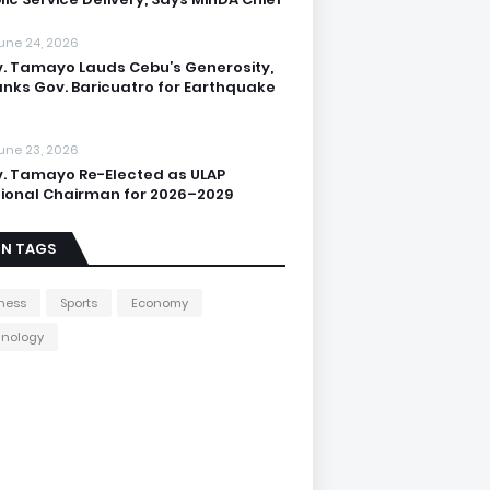
une 24, 2026
. Tamayo Lauds Cebu’s Generosity,
nks Gov. Baricuatro for Earthquake
une 23, 2026
. Tamayo Re-Elected as ULAP
ional Chairman for 2026–2029
IN TAGS
ness
Sports
Economy
hnology