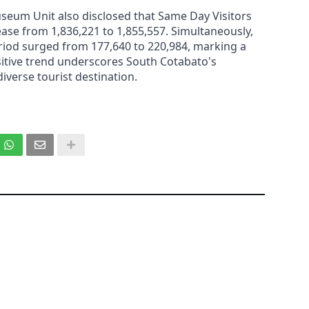
useum Unit also disclosed that Same Day Visitors
ase from 1,836,221 to 1,855,557. Simultaneously,
riod surged from 177,640 to 220,984, marking a
sitive trend underscores South Cotabato's
iverse tourist destination.