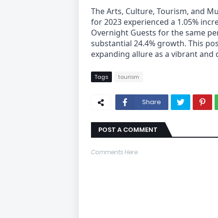
The Arts, Culture, Tourism, and M
for 2023 experienced a 1.05% incre
Overnight Guests for the same pe
substantial 24.4% growth. This po
expanding allure as a vibrant and d
Tags
tourism
Share
POST A COMMENT
Comments Here