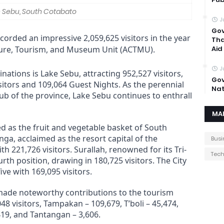
 Sebu, South Cotabato
J
Gov
orded an impressive 2,059,625 visitors in the year
Tha
lture, Tourism, and Museum Unit (ACTMU).
Aid
J
nations is Lake Sebu, attracting 952,527 visitors,
Gov
itors and 109,064 Guest Nights. As the perennial
Nat
ub of the province, Lake Sebu continues to enthrall
MA
ed as the fruit and vegetable basket of South
nga, acclaimed as the resort capital of the
Busi
th 221,726 visitors. Surallah, renowned for its Tri-
Tec
h position, drawing in 180,725 visitors. The City
ve with 169,095 visitors.
made noteworthy contributions to the tourism
8 visitors, Tampakan – 109,679, T’boli – 45,474,
419, and Tantangan – 3,606.