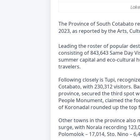
Lake
The Province of South Cotabato rec
2023, as reported by the Arts, Cu
Leading the roster of popular desti
consisting of 843,643 Same Day Vis
summer capital and eco-cultural h
travelers.
Following closely is Tupi, recogniz
Cotabato, with 230,312 visitors. Ba
province, secured the third spot wi
People Monument, claimed the fourt
of Koronadal rounded up the top fi
Other towns in the province also 
surge, with Norala recording 123,04
Polomolok – 17,014, Sto. Nino – 6,