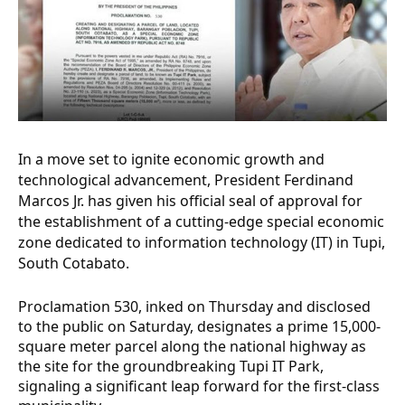
In a move set to ignite economic growth and
technological advancement, President Ferdinand
Marcos Jr. has given his official seal of approval for
the establishment of a cutting-edge special economic
zone dedicated to information technology (IT) in Tupi,
South Cotabato.
Proclamation 530, inked on Thursday and disclosed
to the public on Saturday, designates a prime 15,000-
square meter parcel along the national highway as
the site for the groundbreaking Tupi IT Park,
signaling a significant leap forward for the first-class