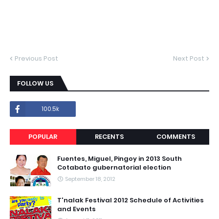
Previous Post
Next Post
FOLLOW US
100.5k
POPULAR
RECENTS
COMMENTS
Fuentes, Miguel, Pingoy in 2013 South
Cotabato gubernatorial election
September 18, 2012
T'nalak Festival 2012 Schedule of Activities
and Events