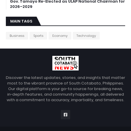
Gov. Tamayo Re-Elected as ULAP National Chairman for
2026–2029
MAIN TAGS
Business
Sports
Economy
Technology
Discover the latest updates, stories, and insights that matter
most to the vibrant province of South Cotabato, Philippines.
Our digital platform is your go-to source for breaking news,
in-depth features, and community happenings, all delivered
with a commitment to accuracy, impartiality, and timeliness.