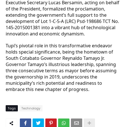
Executive Secretary Lucas Bersamin, acting on behalf
of the President, formalized the proclamation,
extending the government’s full support to the
development of Lot 1-C-5-A (LRC) Psd-198686 TCT No.
145-2015001381 into a vibrant hub of technological
innovation and economic dynamism.
Tupi’s pivotal role in this transformative endeavor
holds special significance, being the hometown of
South Cotabato Governor Reynaldo Tamayo Jr.
Governor Tamayo’s illustrious leadership, spanning
three consecutive terms as mayor before assuming
the governorship in 2019, underscores the
municipality’s rich potential and readiness to
embrace this new chapter of progress.
Tags
Technology