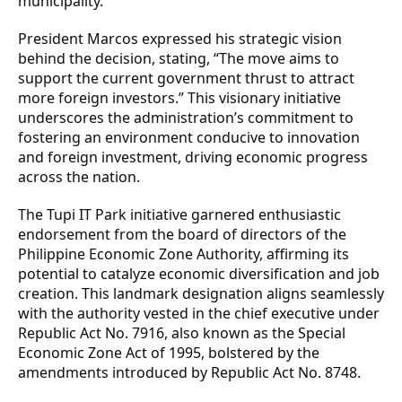
municipality.
President Marcos expressed his strategic vision
behind the decision, stating, “The move aims to
support the current government thrust to attract
more foreign investors.” This visionary initiative
underscores the administration’s commitment to
fostering an environment conducive to innovation
and foreign investment, driving economic progress
across the nation.
The Tupi IT Park initiative garnered enthusiastic
endorsement from the board of directors of the
Philippine Economic Zone Authority, affirming its
potential to catalyze economic diversification and job
creation. This landmark designation aligns seamlessly
with the authority vested in the chief executive under
Republic Act No. 7916, also known as the Special
Economic Zone Act of 1995, bolstered by the
amendments introduced by Republic Act No. 8748.