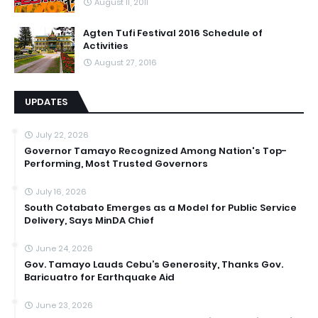
August 11, 2011
Agten Tufi Festival 2016 Schedule of
Activities
August 27, 2016
UPDATES
July 22, 2026
Governor Tamayo Recognized Among Nation's Top-
Performing, Most Trusted Governors
July 16, 2026
South Cotabato Emerges as a Model for Public Service
Delivery, Says MinDA Chief
June 24, 2026
Gov. Tamayo Lauds Cebu’s Generosity, Thanks Gov.
Baricuatro for Earthquake Aid
June 23, 2026