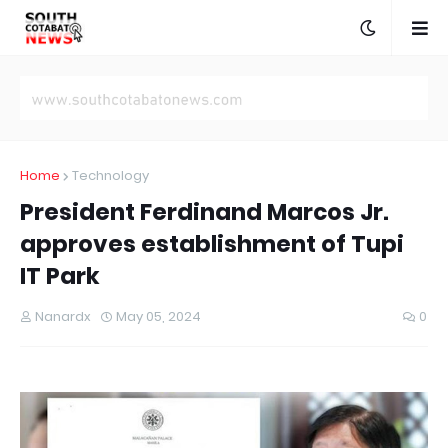
Home
Technology
President Ferdinand Marcos Jr.
approves establishment of Tupi
IT Park
Nanardx
May 05, 2024
0