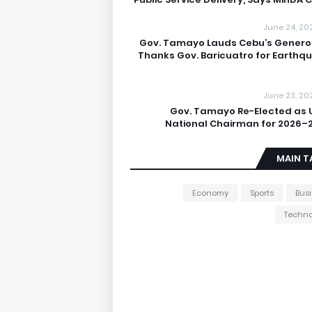
June 24, 20
Gov. Tamayo Lauds Cebu’s Generos
Thanks Gov. Baricuatro for Earthq
June 23, 20
Gov. Tamayo Re-Elected as 
National Chairman for 2026–
MAIN T
Economy
Sports
Bus
Techno