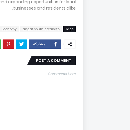
 and expanding opportunities for local
businesses and residents alike.
Economy
angat south cotabato
Tags
مشاركة
POST A COMMENT
Comments Here