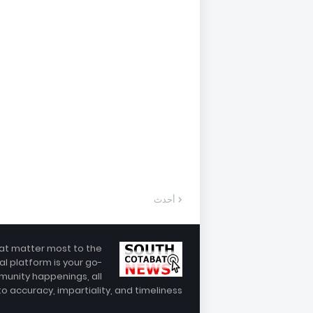
أحدث
hat matter most to the
al platform is your go-
munity happenings, all
 accuracy, impartiality, and timeliness.