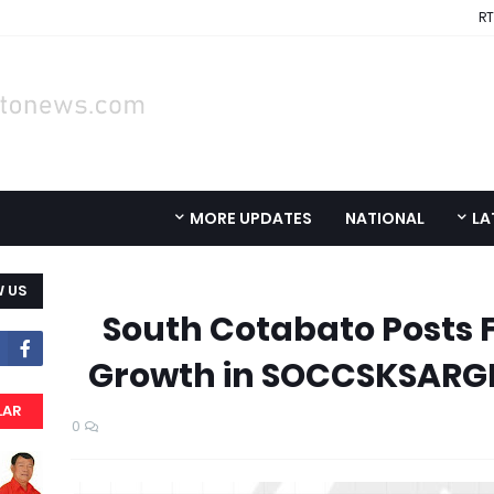
RT
MORE UPDATES
NATIONAL
LA
 US
South Cotabato Posts 
Growth in SOCCSKSARGE
LAR
0