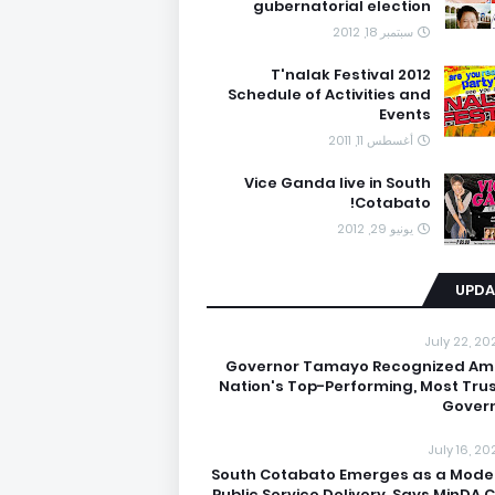
gubernatorial election
سبتمبر 18, 2012
T'nalak Festival 2012
Schedule of Activities and
Events
أغسطس 11, 2011
Vice Ganda live in South
Cotabato!
يونيو 29, 2012
UPDA
July 22, 20
Governor Tamayo Recognized A
Nation's Top-Performing, Most Tru
Gover
July 16, 20
South Cotabato Emerges as a Model
Public Service Delivery, Says MinDA C