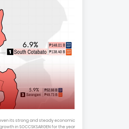
oven its strong and steady economic
rowth in SOCCSKSARGEN for the year