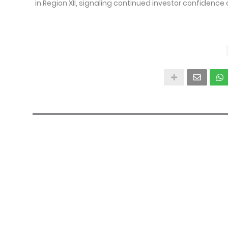
in Region XII, signaling continued investor confidence