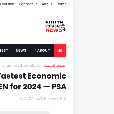
L Version
Contact Us
About
Home
TEST
NEWS
ABOUT
angat south cotabato
الصفحة الرئيسية
Fastest Economic
N for 2024 — PSA
أكتوبر 27, 2025
Nanardx