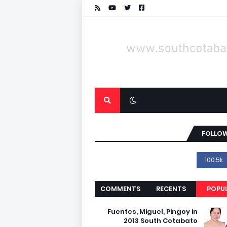
FOLLOW
100.5k
COMMENTS
RECENTS
POPU
Fuentes, Miguel, Pingoy in
2013 South Cotabato