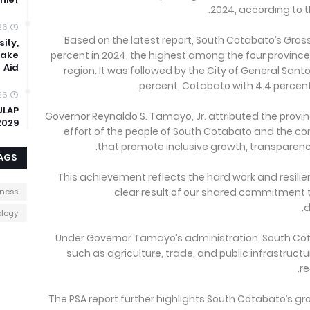
2024, according to th
26
Based on the latest report, South Cotabato’s Gro
ity,
uake
percent in 2024, the highest among the four provinces
Aid
region. It was followed by the City of General Sant
percent, Cotabato with 4.4 percent,
26
ULAP
Governor Reynaldo S. Tamayo, Jr. attributed the provin
2029
effort of the people of South Cotabato and the 
that promote inclusive growth, transparency
AGS
“This achievement reflects the hard work and resilie
clear result of our shared commitment
iness
d
logy
Under Governor Tamayo’s administration, South Co
such as agriculture, trade, and public infrastructu
re
The PSA report further highlights South Cotabato’s g