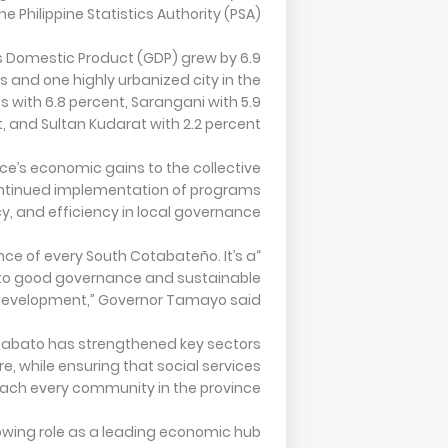
e Philippine Statistics Authority (PSA).
ss Domestic Product (GDP) grew by 6.9
 and one highly urbanized city in the
os with 6.8 percent, Sarangani with 5.9
 and Sultan Kudarat with 2.2 percent.
ce’s economic gains to the collective
continued implementation of programs
, and efficiency in local governance.
nce of every South Cotabateño. It’s a
 to good governance and sustainable
evelopment,” Governor Tamayo said.
tabato has strengthened key sectors
re, while ensuring that social services
ach every community in the province.
rowing role as a leading economic hub