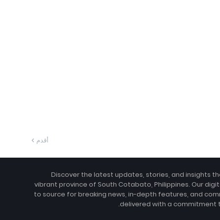
أقدم
Discover the latest updates, stories, and insights t
vibrant province of South Cotabato, Philippines. Our digit
to source for breaking news, in-depth features, and com
delivered with a commitment to