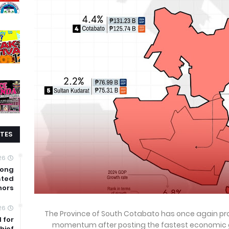
TES
26
mong
sted
nors
26
The Province of South Cotabato has once again pr
 for
momentum after posting the fastest economic g
hief