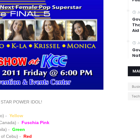
J
Gov
Tha
Aid
J
Gov
Nat
MA
Busi
Tec
ite STAR POWER IDOL!
ao) -
Yellow
 Canada) -
Fuschia Pink
ila) -
Green
 of Cebu) -
Red