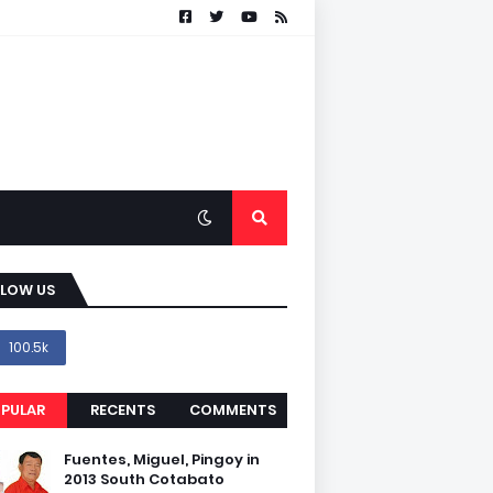
LLOW US
100.5k
PULAR
RECENTS
COMMENTS
Fuentes, Miguel, Pingoy in
2013 South Cotabato