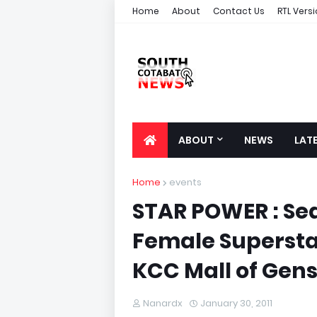
Home
About
Contact Us
RTL Vers
ABOUT
NEWS
LAT
Home
events
STAR POWER : Se
Female Supersta
KCC Mall of Gen
Nanardx
January 30, 2011