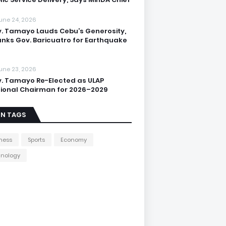
une 24, 2026
. Tamayo Lauds Cebu’s Generosity,
nks Gov. Baricuatro for Earthquake
une 23, 2026
. Tamayo Re-Elected as ULAP
ional Chairman for 2026–2029
IN TAGS
ness
Sports
Economy
hnology