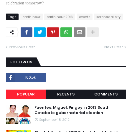
celebration tomorrow?
Tags
earth hour
earth hour 2013
events
koronadal city
Previous Post
Next Post
FOLLOW US
100.5k
POPULAR
RECENTS
COMMENTS
Fuentes, Miguel, Pingoy in 2013 South
Cotabato gubernatorial election
September 18, 2012