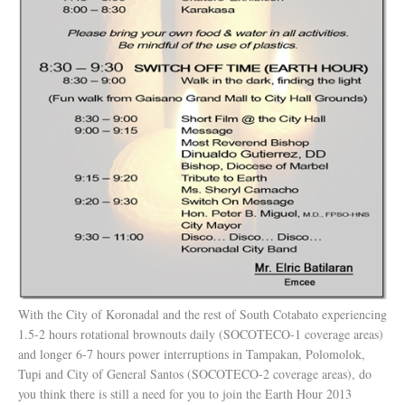
With the City of Koronadal and the rest of South Cotabato experiencing
1.5-2 hours rotational brownouts daily (SOCOTECO-1 coverage areas)
and longer 6-7 hours power interruptions in Tampakan, Polomolok,
Tupi and City of General Santos (SOCOTECO-2 coverage areas), do
you think there is still a need for you to join the Earth Hour 2013