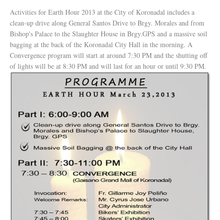
Activities for Earth Hour 2013 at the City of Koronadal includes a
clean-up drive along General Santos Drive to Brgy. Morales and from
Bishop's Palace to the Slaughter House in Brgy.GPS and a massive soil
bagging at the back of the Koronadal City Hall in the morning. A
Convergence program will start at around 7:30 PM and the shutting off
of lights will be at 8:30 PM and will last for an hour or until 9:30 PM.