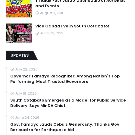
T'nalak Festival 2012 Schedule of Activities
and Events
August 11, 2011
Vice Ganda live in South Cotabato!
June 29, 2012
UPDATES
July 22, 2026
Governor Tamayo Recognized Among Nation's Top-
Performing, Most Trusted Governors
July 16, 2026
South Cotabato Emerges as a Model for Public Service
Delivery, Says MinDA Chief
June 24, 2026
Gov. Tamayo Lauds Cebu’s Generosity, Thanks Gov.
Baricuatro for Earthquake Aid