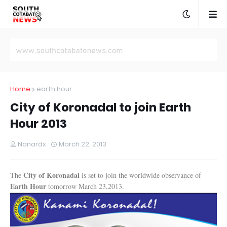
Home
earth hour
City of Koronadal to join Earth
Hour 2013
Nanardx
March 22, 2013
City of Koronadal
The
is set to join the worldwide observance of
Earth Hour
tomorrow March 23,2013.