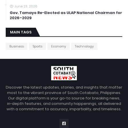
June 23, 2026
Gov. Tamayo Re-Elected as ULAP National Chairman for
2026–2029
MAIN TAGS
Business
Sports
Economy
Technology
Discover the latest updates, stories, and insights that matter
most to the vibrant province of South Cotabato, Philippines.
Our digital platform is your go-to source for breaking news,
in-depth features, and community happenings, all delivered
with a commitment to accuracy, impartiality, and timeliness.