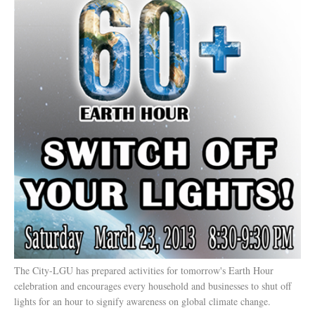
The City-LGU has prepared activities for tomorrow's Earth Hour
celebration and encourages every household and businesses to shut off
lights for an hour to signify awareness on global climate change.