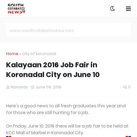
Home
city of koronadal
Kalayaan 2016 Job Fair in
Koronadal City on June 10
Nanardx
June 09, 2016
0
Here's a good news to all fresh graduates this year and
for those who are still hunting for a job.
On Friday, June 10, 2016 there will be a job fair to be held at
KCC Mall of Marbel in Koronadal City.