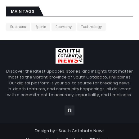
MAIN TAGS
Business
Sports
Economy
Technology
Discover the latest updates, stories, and insights that matter
most to the vibrant province of South Cotabato, Philippines.
Our digital platform is your go-to source for breaking news,
in-depth features, and community happenings, all delivered
with a commitment to accuracy, impartiality, and timeliness.
Design by -
South Cotabato News