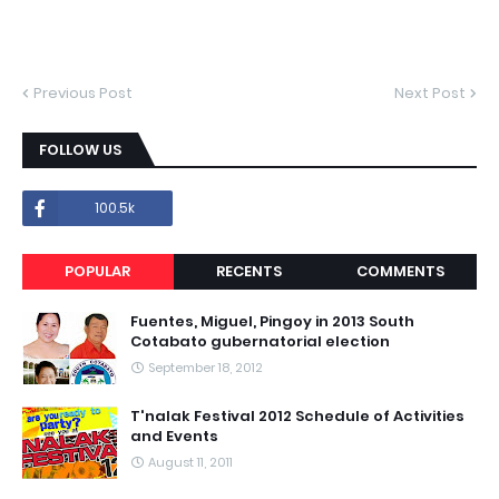
Previous Post
Next Post
FOLLOW US
100.5k
POPULAR
RECENTS
COMMENTS
Fuentes, Miguel, Pingoy in 2013 South
Cotabato gubernatorial election
September 18, 2012
T'nalak Festival 2012 Schedule of Activities
and Events
August 11, 2011