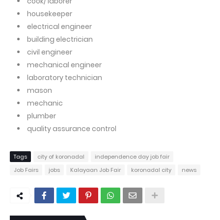
cook/ laborer
housekeeper
electrical engineer
building electrician
civil engineer
mechanical engineer
laboratory technician
mason
mechanic
plumber
quality assurance control
Tags
city of koronadal
independence day job fair
Job Fairs
jobs
Kalayaan Job Fair
koronadal city
news