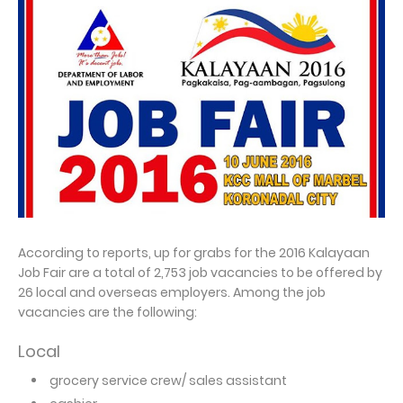
According to reports, up for grabs for the 2016 Kalayaan
Job Fair are a total of 2,753 job vacancies to be offered by
26 local and overseas employers. Among the job
vacancies are the following:
Local
grocery service crew/ sales assistant