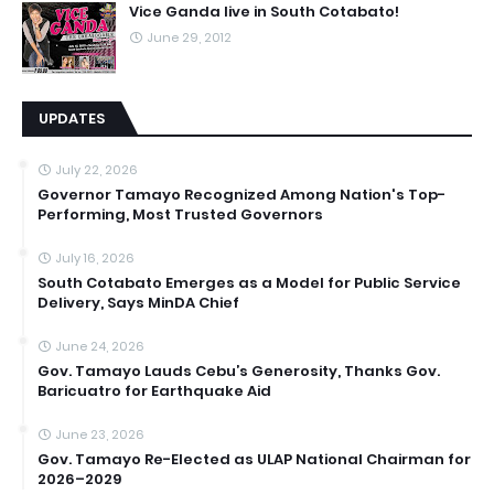
Vice Ganda live in South Cotabato!
June 29, 2012
UPDATES
July 22, 2026
Governor Tamayo Recognized Among Nation's Top-
Performing, Most Trusted Governors
July 16, 2026
South Cotabato Emerges as a Model for Public Service
Delivery, Says MinDA Chief
June 24, 2026
Gov. Tamayo Lauds Cebu’s Generosity, Thanks Gov.
Baricuatro for Earthquake Aid
June 23, 2026
Gov. Tamayo Re-Elected as ULAP National Chairman for
2026–2029