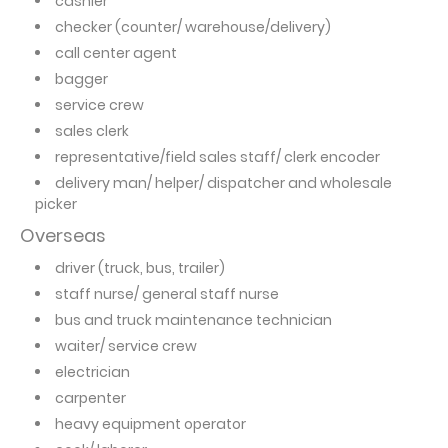
cashier
checker (counter/ warehouse/delivery)
call center agent
bagger
service crew
sales clerk
representative/field sales staff/ clerk encoder
delivery man/ helper/ dispatcher and wholesale
picker
Overseas
driver (truck, bus, trailer)
staff nurse/ general staff nurse
bus and truck maintenance technician
waiter/ service crew
electrician
carpenter
heavy equipment operator