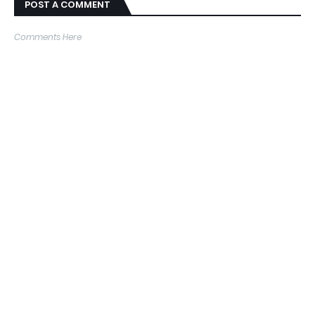
POST A COMMENT
Comments Here