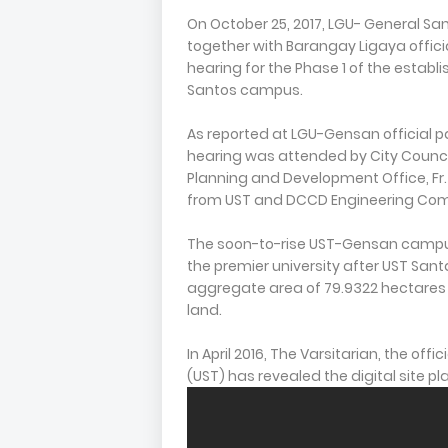
On October 25, 2017, LGU- General San
together with Barangay Ligaya offici
hearing for the Phase 1 of the establ
Santos campus.
As reported at LGU-Gensan official p
hearing was attended by City Councilo
Planning and Development Office, Fr.
from UST and DCCD Engineering Co
The soon-to-rise UST-Gensan campus
the premier university after UST Sant
aggregate area of 79.9322 hectares re
land.
In April 2016, The Varsitarian, the off
(UST) has revealed the digital site p