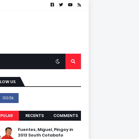
LLOW US
100.5k
PULAR
RECENTS
COMMENTS
Fuentes, Miguel, Pingoy in
2013 South Cotabato