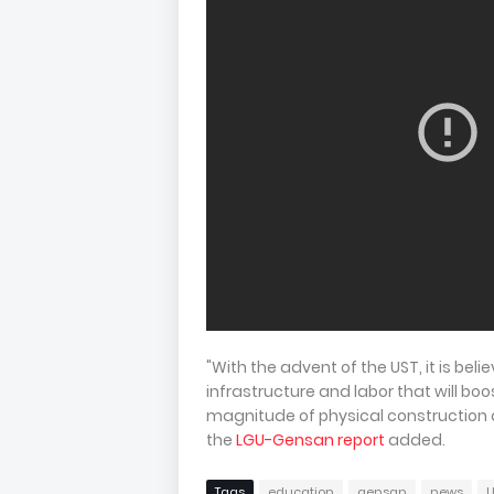
"With the advent of the UST, it is beli
infrastructure and labor that will bo
magnitude of physical construction a
the
LGU-Gensan report
added.
Tags
education
gensan
news
U