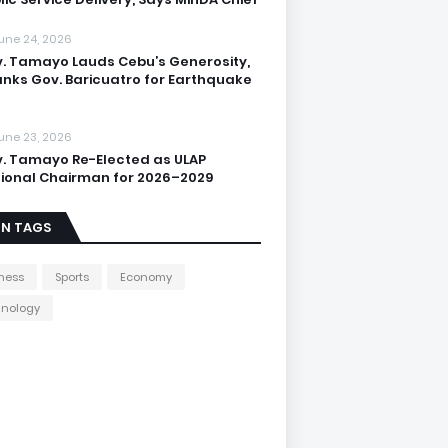
une 24, 2026
. Tamayo Lauds Cebu’s Generosity,
nks Gov. Baricuatro for Earthquake
une 23, 2026
. Tamayo Re-Elected as ULAP
ional Chairman for 2026–2029
IN TAGS
ness
Sports
Economy
hnology