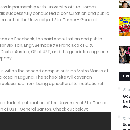
tos in partnership with University of Sto. Tomas,
als successfully conducted a consultation and public
ishment of the University of Sto. Tomas- General
age on Facebook, the said consultation and public
r Brix Tan, Engr. Bernadette Francisco of City
 Dexter Austria, OP of UST, and the geodetic engineers
mpany.
 will be the second campus outside Metro Manila of
UP
a Rosa in Laguna. The school site will cover an
classified from being agricultural to institutional
J
Go
Nat
icial student publication of the University of Sto. Tomas
Gov
lan of UST- General Santos. Check out below:
J
Sou
Pub