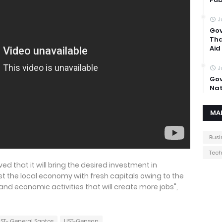
J
Gov
Tha
Aid
J
Gov
Nat
MA
Busi
Tec
eved that it will bring the desired investment in
ost the local economy with fresh capitals owing to the
nd economic activities that will create more jobs",
ST- General Santos
UST-Gensan