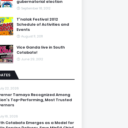
gubernatorial election
September 18, 2012
T'nalak Festival 2012
Schedule of Activities and
Events
August 11, 2011
Vice Ganda live in South
Cotabato!
June 29, 2012
DATES
uly 22, 2026
vernor Tamayo Recognized Among
ion's Top-Performing, Most Trusted
ernors
uly 16, 2026
th Cotabato Emerges as a Model for
lic Service Delivery, Says MinDA Chief