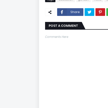
Share
POST A COMMENT
Comments Here