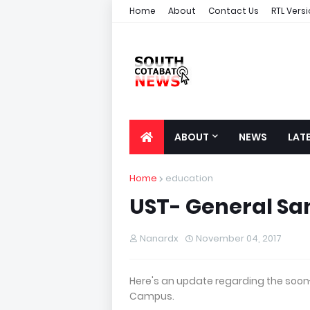
Home
About
Contact Us
RTL Vers
ABOUT
NEWS
LAT
Home
education
UST- General Sa
Nanardx
November 04, 2017
Here's an update regarding the soon-
Campus.