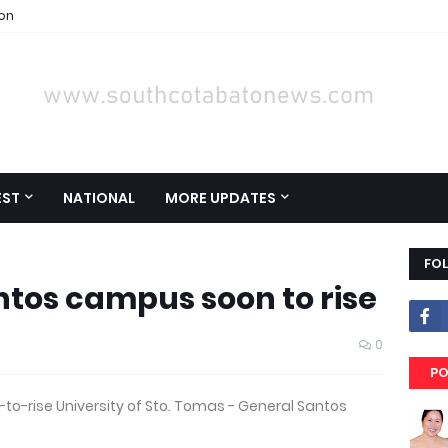
ion
EST
NATIONAL
MORE UPDATES
FO
ntos campus soon to rise
0
PO
to-rise University of Sto. Tomas - General Santos