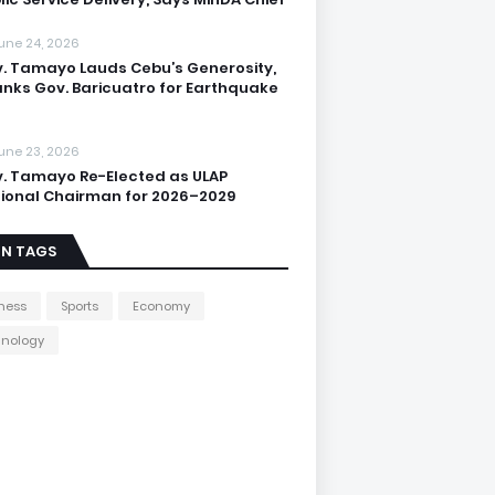
une 24, 2026
. Tamayo Lauds Cebu’s Generosity,
nks Gov. Baricuatro for Earthquake
une 23, 2026
. Tamayo Re-Elected as ULAP
ional Chairman for 2026–2029
IN TAGS
ness
Sports
Economy
hnology