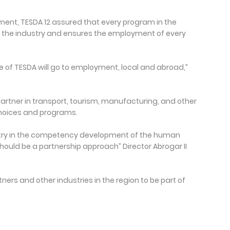
ment, TESDA 12 assured that every program in the
f the industry and ensures the employment of every
 of TESDA will go to employment, local and abroad,”
partner in transport, tourism, manufacturing, and other
 choices and programs.
dustry in the competency development of the human
hould be a partnership approach” Director Abrogar II
ners and other industries in the region to be part of