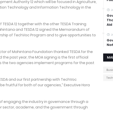
pment Authority 12 which will be focused in Agriculture,
ion Technology and Information Technology in the
J
Gov
Tha
f TESDA 12 together with the other TESDA Training
Aid
, Mahintana and TESDA 12 signed the Memorandum of
ship of TechVoc Program and to give opportunities to
J
Gov
Nat
ector of Mahintana Foundation thanked TESDA for the
the past year, the MOA signing is the first official
MA
as the two agencies implement programs for the past
Busi
Tec
th TESDA and our first partnership with TechVoc
be fruitful for both of our agencies,” Executive Hora
of engaging the industry in governance through a
bor sector, academe, and the government through