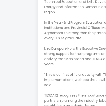
Technical Education and Skills Develo
Energy and Information Communicat
region.
In the Year-End Program Evaluation o
Institutions and Provincial Offices
Agreement to strengthen the partner
every TESDA graduate.
Liza Duropan-Hora the Executive Dir
strong support for their programs and 
activity that Mahintana and TESDA 
years.
“This is our first official activity wi
implementations, we hope that it will 
said.
TESDA 12 recognizes the importance 
partnership among the industry, la
establishing an industry board.