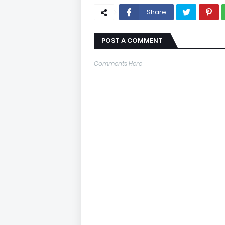
Share
POST A COMMENT
Comments Here