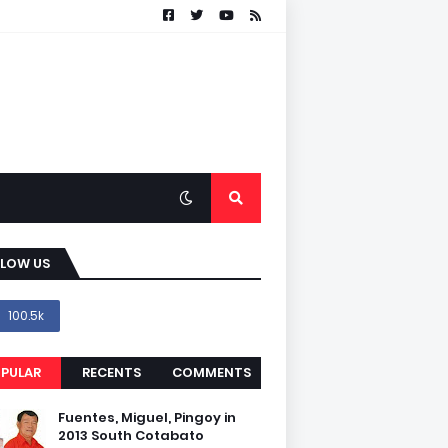
LLOW US
100.5k
PULAR
RECENTS
COMMENTS
Fuentes, Miguel, Pingoy in
2013 South Cotabato