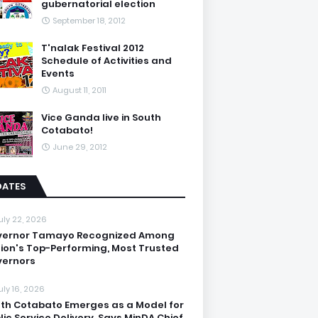
gubernatorial election
September 18, 2012
T'nalak Festival 2012
Schedule of Activities and
Events
August 11, 2011
Vice Ganda live in South
Cotabato!
June 29, 2012
DATES
uly 22, 2026
vernor Tamayo Recognized Among
ion's Top-Performing, Most Trusted
ernors
uly 16, 2026
th Cotabato Emerges as a Model for
lic Service Delivery, Says MinDA Chief