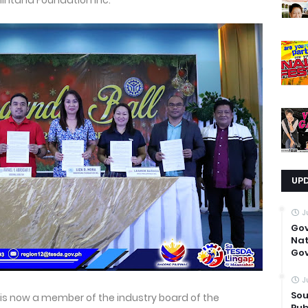
hintana Foundation Inc.
UP
J
Go
Nat
Gov
J
Sou
s now a member of the industry board of the
Pub