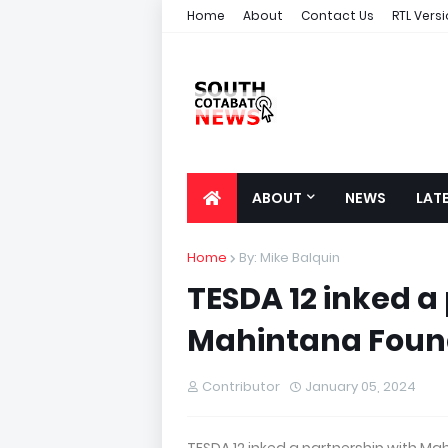
Home
About
Contact Us
RTL Vers
ABOUT
NEWS
LAT
Home
By: Mike Balquin
TESDA 12 inked a
Mahintana Found
Contributor
January 05, 2024