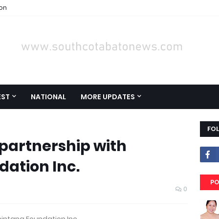
ion
EST
NATIONAL
MORE UPDATES
FO
 partnership with
ation Inc.
PO
0