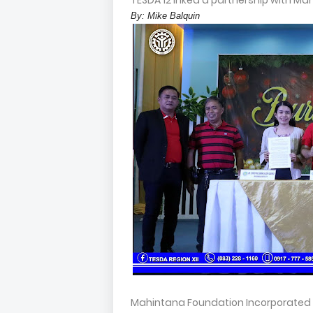
TESDA 12 inked a partnership with Ma
By: Mike Balquin
Mahintana Foundation Incorporated i