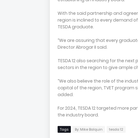
With the said partnership and agree
region is inclined to every demand o
TESDA graduate.
“We are assuring that every graduate
Director Abrogar II said.
TESDA 12 also searching for the next 
sectors in the region to give ample
“We also believe the role of the in
capital of the region, TVET program s
added.
For 2024, TESDA 12 targeted more part
the industry board.
Tags
By: Mike Balquin
tesda 12