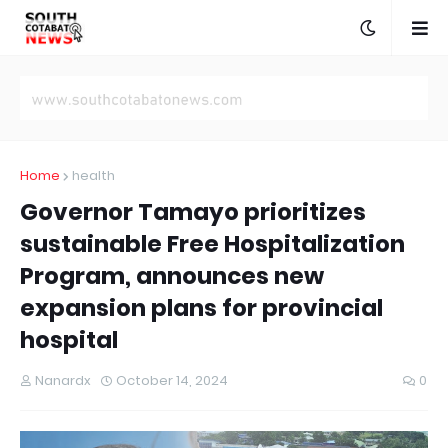
Home
health
Governor Tamayo prioritizes
sustainable Free Hospitalization
Program, announces new
expansion plans for provincial
hospital
Nanardx
October 14, 2024
0