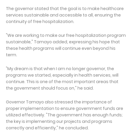
The governor stated that the goal is to make healthcare
services sustainable and accessible to all, ensuring the
continuity of free hospitalization.
"We are working to make our free hospitalization program
sustainable," Tamayo added, expressing his hope that
these health programs will continue even beyond his
term.
"My dream is that when I am no longer governor, the
programs we started, especially in health services, will
continue. This is one of the most important areas that
the government should focus on," he said.
Governor Tamayo also stressed the importance of
proper implementation to ensure government funds are
utilized effectively. "The government has enough funds;
the key is implementing our projects and programs
correctly and efficiently," he concluded.