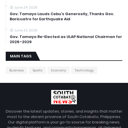
June 24, 2026
Gov. Tamayo Lauds Cebu’s Generosity, Thanks Gov.
Baricuatro for Earthquake Aid
June 23, 2026
Gov. Tamayo Re-Elected as ULAP National Chairman for
2026–2029
MAIN TAGS
Business
Sports
Economy
Technology
Discover the latest updates, stories, and insights that matter
most to the vibrant province of South Cotabato, Philippines.
Our digital platform is your go-to source for breaking news,
in-depth features, and community happenings, all delivered