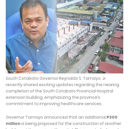
South Cotabato Governor Reynaldo S. Tamayo, Jr.
recently shared exciting updates regarding the nearing
completion of the South Cotabato Provincial Hospital
extension building, emphasizing the province’s
commitment to improving healthcare services.
Governor Tamayo announced that an additional
P300
million
is being proposed for the construction of another