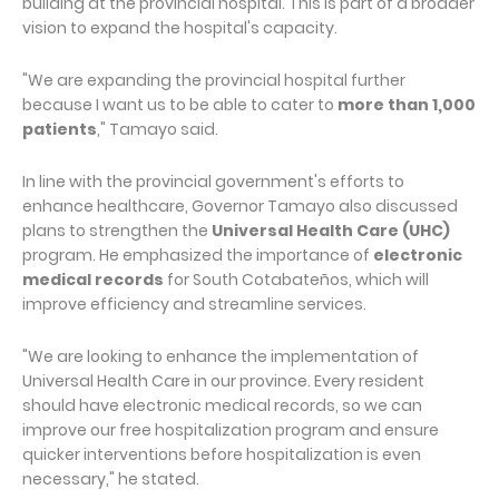
building at the provincial hospital. This is part of a broader
vision to expand the hospital's capacity.
"We are expanding the provincial hospital further
because I want us to be able to cater to
more than 1,000
patients
," Tamayo said.
In line with the provincial government's efforts to
enhance healthcare, Governor Tamayo also discussed
plans to strengthen the
Universal Health Care (UHC)
program. He emphasized the importance of
electronic
medical records
for South Cotabateños, which will
improve efficiency and streamline services.
"We are looking to enhance the implementation of
Universal Health Care in our province. Every resident
should have electronic medical records, so we can
improve our free hospitalization program and ensure
quicker interventions before hospitalization is even
necessary," he stated.