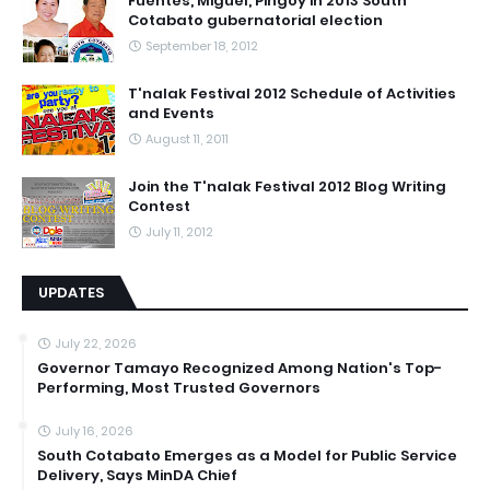
Fuentes, Miguel, Pingoy in 2013 South
Cotabato gubernatorial election
September 18, 2012
T'nalak Festival 2012 Schedule of Activities
and Events
August 11, 2011
Join the T'nalak Festival 2012 Blog Writing
Contest
July 11, 2012
UPDATES
July 22, 2026
Governor Tamayo Recognized Among Nation's Top-
Performing, Most Trusted Governors
July 16, 2026
South Cotabato Emerges as a Model for Public Service
Delivery, Says MinDA Chief