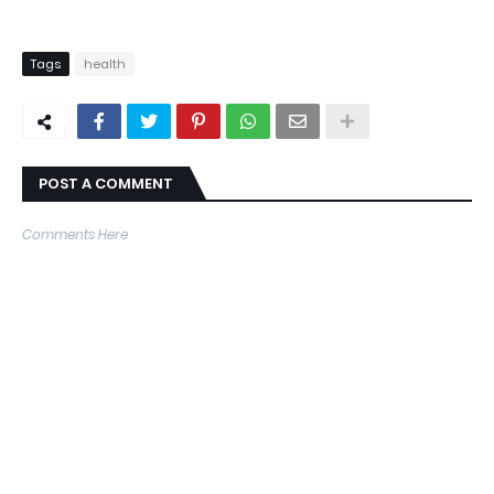
Tags
health
POST A COMMENT
Comments Here