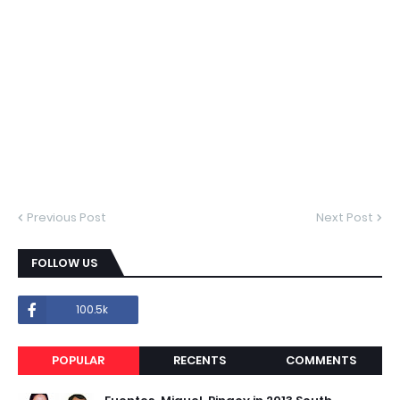
Previous Post
Next Post
FOLLOW US
100.5k
POPULAR
RECENTS
COMMENTS