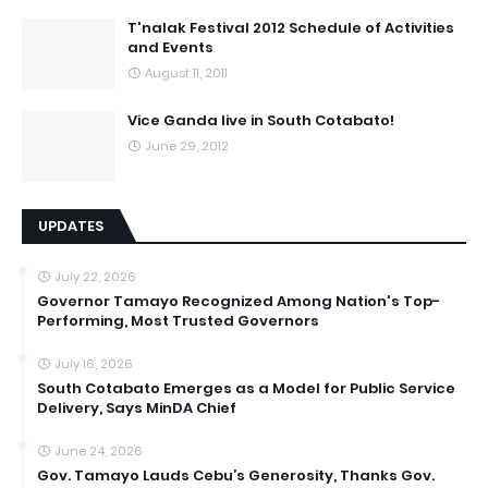
T'nalak Festival 2012 Schedule of Activities
and Events
August 11, 2011
Vice Ganda live in South Cotabato!
June 29, 2012
UPDATES
July 22, 2026
Governor Tamayo Recognized Among Nation's Top-
Performing, Most Trusted Governors
July 16, 2026
South Cotabato Emerges as a Model for Public Service
Delivery, Says MinDA Chief
June 24, 2026
Gov. Tamayo Lauds Cebu’s Generosity, Thanks Gov.