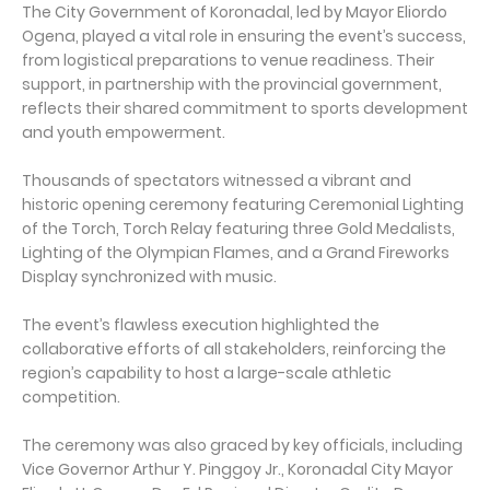
The City Government of Koronadal, led by Mayor Eliordo
Ogena, played a vital role in ensuring the event’s success,
from logistical preparations to venue readiness. Their
support, in partnership with the provincial government,
reflects their shared commitment to sports development
and youth empowerment.
Thousands of spectators witnessed a vibrant and
historic opening ceremony featuring Ceremonial Lighting
of the Torch, Torch Relay featuring three Gold Medalists,
Lighting of the Olympian Flames, and a Grand Fireworks
Display synchronized with music.
The event’s flawless execution highlighted the
collaborative efforts of all stakeholders, reinforcing the
region’s capability to host a large-scale athletic
competition.
The ceremony was also graced by key officials, including
Vice Governor Arthur Y. Pinggoy Jr., Koronadal City Mayor