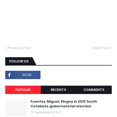
Previous Post
Next Post
FOLLOW US
100.5k
POPULAR
RECENTS
COMMENTS
Fuentes, Miguel, Pingoy in 2013 South
Cotabato gubernatorial election
September 18, 2012