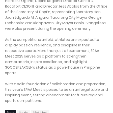
Eliordo U. Ogena, DepEd Regional Director Carlito D.
Rocafort CESO III, and Director Jess Abalos from the Office
of the Secretary of DepEd, representing Secretary Hon.
Juan Edgardo M. Angara. Tacurong City Mayor George
Lechonsito and Kidapawan City Mayor Paolo Evangelista
were also present during the opening ceremony.
As the competitions unfold, athletes are expected to
display passion, resilience, and discipline in their
respective sports. More than just a tournament, SRAA
Meet 2025 serves as a platform to strengthen
camaraderie, inspire excellence, and highlight
SOCCSKSARGEN’s status as a powerhouse in Philippine
sports.
With a solid foundation of collaboration and preparation,
this year’s SRAA Meet is poised to be an unforgettable and
inspiring event, setting a benchmark for future regional
sports competitions.
Tags
Sports
SRAA Meet