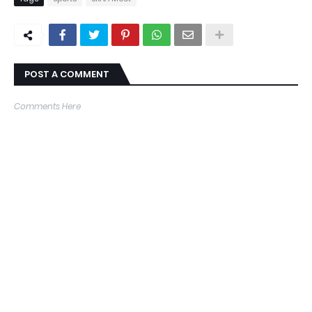
POST A COMMENT
Comments Here