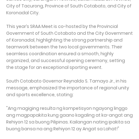
City of Tacurong, Province of South Cotabato, and City of
Koronadal City.
This year’s SRAA Meet is co-hosted by the Provincial
Government of South Cotabato and the City Government
of Koronadal, highlighting the strong partnership and
teamwork between the two local governments. Their
seamless coordination ensured a smooth, highly
organized, and successful opening ceremony, setting
the stage for an exceptional sporting event.
South Cotabato Governor Reynaldo S. Tamayo Jr., in his
message, emphasized the importance of regional unity
and sports excellence, stating:
"Ang magiging resulta ng kompetisyon ngayong linggo
ang magpapakita kung gaano kagaling at ka-angat ang
Rehiyon 12 sa buong Pilipinas. Kailangan nating ipakita sa
buong bansa na ang Rehiyon 12 ay Angat sa Lahat!"