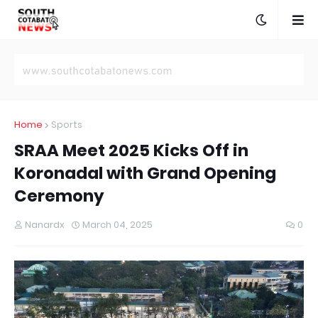
Home
Sports
SRAA Meet 2025 Kicks Off in
Koronadal with Grand Opening
Ceremony
Nanardx
March 04, 2025
0