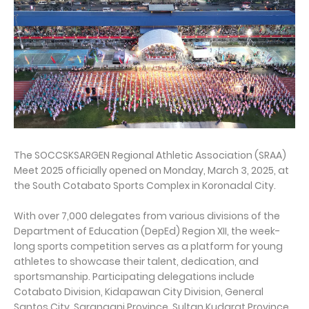
The SOCCSKSARGEN Regional Athletic Association (SRAA)
Meet 2025 officially opened on Monday, March 3, 2025, at
the South Cotabato Sports Complex in Koronadal City.
With over 7,000 delegates from various divisions of the
Department of Education (DepEd) Region XII, the week-
long sports competition serves as a platform for young
athletes to showcase their talent, dedication, and
sportsmanship. Participating delegations include
Cotabato Division, Kidapawan City Division, General
Santos City, Sarangani Province, Sultan Kudarat Province,