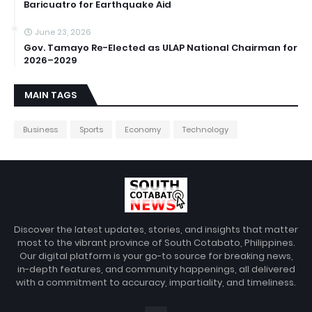
Baricuatro for Earthquake Aid
June 23, 2026
Gov. Tamayo Re-Elected as ULAP National Chairman for
2026–2029
MAIN TAGS
Business
Sports
Economy
Technology
Discover the latest updates, stories, and insights that matter
most to the vibrant province of South Cotabato, Philippines.
Our digital platform is your go-to source for breaking news,
in-depth features, and community happenings, all delivered
with a commitment to accuracy, impartiality, and timeliness.