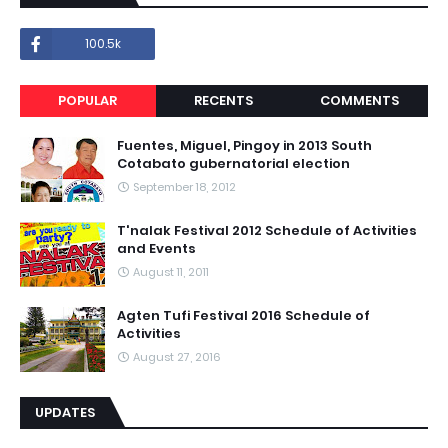
100.5k
POPULAR
RECENTS
COMMENTS
Fuentes, Miguel, Pingoy in 2013 South
Cotabato gubernatorial election
September 18, 2012
T'nalak Festival 2012 Schedule of Activities
and Events
August 11, 2011
Agten Tufi Festival 2016 Schedule of
Activities
August 27, 2016
UPDATES