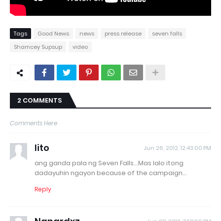
Tags
Good News
news
press release
seven falls
Shamcey Supsup
video
2 COMMENTS
Comments Here
lito
Jun 26, 2012, 12:43:00 PM
ang ganda pala ng Seven Falls...Mas lalo itong
dadayuhin ngayon because of the campaign...
Reply