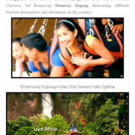
Shamcey Supsup
Universe 3rd Runner-up
showcasing different
tourism destinations and adventures in the country.
Shamcey Supsup rides the Seven Falls Zipline