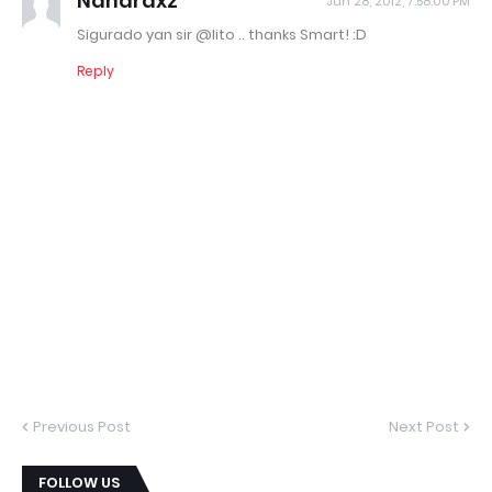
Nanardxz
Jun 28, 2012, 7:58:00 PM
Sigurado yan sir @lito .. thanks Smart! :D
Reply
Previous Post
Next Post
FOLLOW US