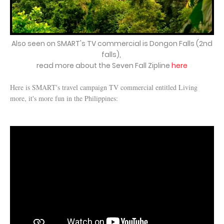
Also seen on SMART's TV commercial is Dongon Falls (2nd
falls),
read more about the Seven Fall Zipline
here
Here is SMART's travel campaign TV commercial entitled Living
more, it's more fun in the Philippines: