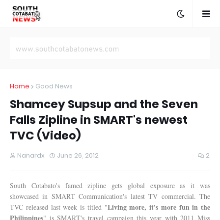
Home
Good News
Shamcey Supsup and the Seven
Falls Zipline in SMART's newest
TVC (Video)
Nanardx
June 26, 2012
2
South Cotabato's famed zipline gets global exposure as it was
showcased in SMART Communication's latest TV commercial. The
Living more, it's more fun in the
TVC released last week is titled "
Philippines
" is SMART's travel campaign this year with 2011 Miss