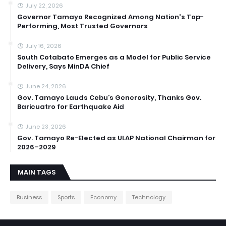
July 22, 2026
Governor Tamayo Recognized Among Nation's Top-
Performing, Most Trusted Governors
July 16, 2026
South Cotabato Emerges as a Model for Public Service
Delivery, Says MinDA Chief
June 24, 2026
Gov. Tamayo Lauds Cebu’s Generosity, Thanks Gov.
Baricuatro for Earthquake Aid
June 23, 2026
Gov. Tamayo Re-Elected as ULAP National Chairman for
2026–2029
MAIN TAGS
Business
Sports
Economy
Technology